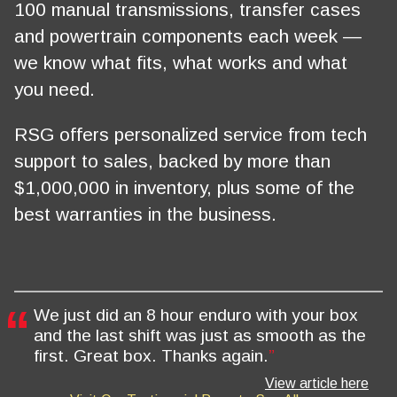
100 manual transmissions, transfer cases
and powertrain components each week —
we know what fits, what works and what
you need.
RSG offers personalized service from tech
support to sales, backed by more than
$1,000,000 in inventory, plus some of the
best warranties in the business.
We just did an 8 hour enduro with your box
and the last shift was just as smooth as the
first. Great box. Thanks again.
View article here