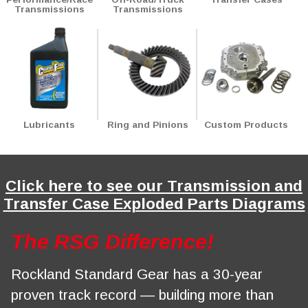
Transmissions
Transmissions
Notice
: Trying to access array offset on value of type int in
Drupal\Core\Render\Element::children()
81
(line
of
core/lib/Drupal/Core/Render/Element.php
).
Lubricants
Ring and Pinions
Custom Products
Click here to see our Transmission and
Transfer Case Exploded Parts Diagrams
The RSG Difference!
Rockland Standard Gear has a 30-year
proven track record — building more than