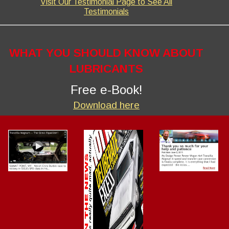
Visit Our Testimonial Page to See All
Testimonials
WHAT YOU SHOULD KNOW ABOUT
LUBRICANTS
Free e-Book!
Download here