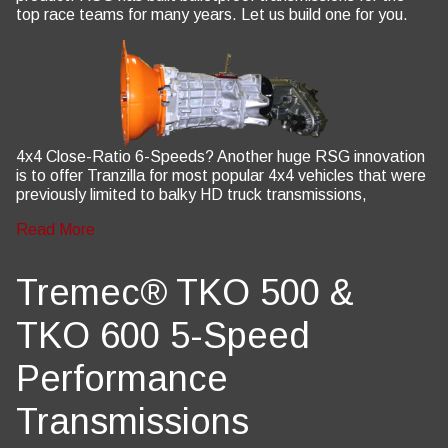
top race teams for many years. Let us build one for you.
4x4 Close-Ratio 6-Speeds? Another huge RSG innovation
is to offer Tranzilla for most popular 4x4 vehicles that were
previously limited to balky HD truck transmissions,
Read More
Tremec® TKO 500 &
TKO 600 5-Speed
Performance
Transmissions