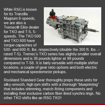
While RSG is known
for its Tranzilla
Magnum 6-speeds,
we are also a
Tremec® Elite dealer
for TKO and T-5, 5-
speeds. The TKO 500
and TKO 600 have
torque capacities of
500- and 600-ft. lbs. respectively (double the 300 ft. lbs. –
rated T-5). Tremec’s TKO series has slightly smaller overall
dimensions and is 36 pounds lighter at 99 pounds
compared to T-56. It is fairly versatile with multiple shifter
locations, a couple of gear ratio options and both electric
and mechanical speedometer pickups.
Rockland Standard Gear thoroughly preps these units for
silky-smooth, high rpm shifts with a thorough “blueprinting”
that includes shimming, match-fitting components and
installing their exclusive carbon fiber-lined synchro rings. No
other TKO shifts like an RSG TKO!