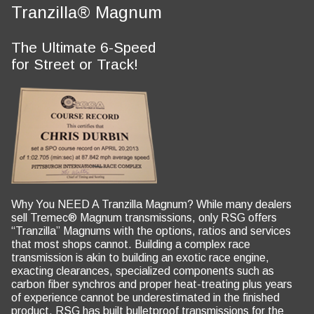
Tranzilla® Magnum
The Ultimate 6-Speed
for Street or Track!
Why You NEED A Tranzilla Magnum? While many dealers
sell Tremec® Magnum transmissions, only RSG offers
“Tranzilla” Magnums with the options, ratios and services
that most shops cannot. Building a complex race
transmission is akin to building an exotic race engine,
exacting clearances, specialized components such as
carbon fiber synchros and proper heat-treating plus years
of experience cannot be underestimated in the finished
product. RSG has built bulletproof transmissions for the