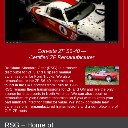
: Trying to access array offset on value of type int in
Drupal\Core\Render\Element::children()
81
(line
of
core/lib/Drupal/Core/Render/Element.php
).
Corvette ZF S6-40 —
Certified ZF Remanufacturer
Rockland Standard Gear (RSG) is a master
distributor for ZF 5 and 6 speed manual
transmissions for Ford Trucks. We also
remanufacture the ZF S6-40 transmission
found in the C4 Corvettes from 1989 to 1996.
RSG remans these transmissions for ZF and GM and are the only
source for these parts in North America. We can also repair or
remanufacture your Corvette transmission if you wish to keep your
part numbers intact for collector value. We stock complete new
transmissions, remanufactured transmissions and a complete line of
O.E. ZF parts.
RSG – Home of