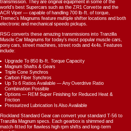
transmission. They are original equipment in some of the
world’s best Supercars such as the ZR1 Corvette and the
Notice
: Trying to access array offset on value of type int in
ACR Viper — capable of handling 700 lb-ft. of torque,
Drupal\Core\Render\Element::children()
81
(line
of
Tremec’s Magnums feature multiple shifter locations and both
core/lib/Drupal/Core/Render/Element.php
).
electronic and mechanical speedo pickups.
Notice
: Trying to access array offset on value of type int in
RSG converts these amazing transmissions into Tranzilla
Drupal\Core\Render\Element::children()
81
(line
of
Muscle Car Magnums for today’s most popular muscle cars,
core/lib/Drupal/Core/Render/Element.php
).
pony cars, street machines, street rods and 4x4s. Features
Notice
include:
: Trying to access array offset on value of type int in
Drupal\Core\Render\Element::children()
81
(line
of
Upgrade To 850 lb-ft. Torque Capacity
core/lib/Drupal/Core/Render/Element.php
).
Magnum Shafts & Gears
Notice
: Trying to access array offset on value of type int in
Triple Cone Synchros
Drupal\Core\Render\Element::children()
81
Carbon Fiber Synchros
(line
of
core/lib/Drupal/Core/Render/Element.php
Up To 6 Ratios Available — Any Overdrive Ratio
).
Combination Possible
Notice
: Trying to access array offset on value of type int in
Options — REM Super Finishing for Reduced Heat &
Drupal\Core\Render\Element::children()
81
(line
of
Friction
core/lib/Drupal/Core/Render/Element.php
).
Pressurized Lubrication Is Also Available
Notice
: Trying to access array offset on value of type int in
Rockland Standard Gear can convert your standard T-56 to
Drupal\Core\Render\Element::children()
81
(line
of
Tranzilla Magnum specs. Each gearbox is shimmed and
core/lib/Drupal/Core/Render/Element.php
).
match-fitted for flawless high rpm shifts and long-term